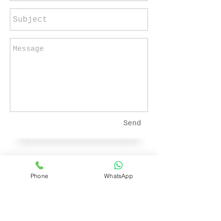
Send
E-mail:
Phone
WhatsApp
fidelmulla@gmail.com