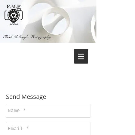
Fidel Mullaoglu Photography
Contact
Send Message