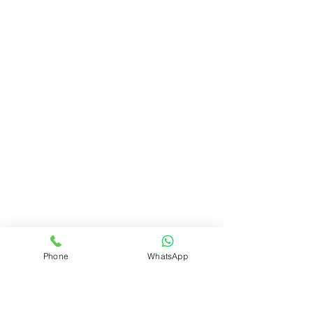
Phone
WhatsApp