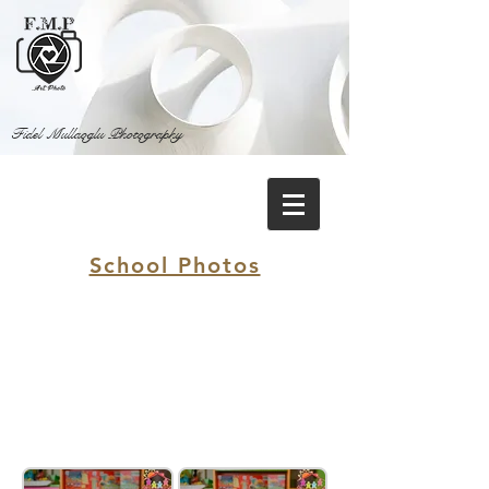
Fidel Mullaoglu Photography
School Photos